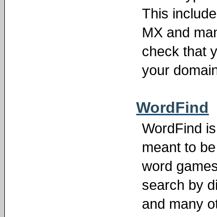
This includ
MX and many
check that 
your domain
WordFind
WordFind is 
meant to be 
word games
search by d
and many ot