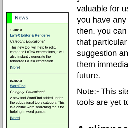
valuable for u
you have any 
News
then, you can 
10/08/08
LaTeX Editor & Renderer
that particular
Category: Educational
This new tool will help to edit /
suggestion an
compose LaTeX expressions, it will
also instantly generate the
rendered LaTeX expression.
them immediat
[
More
]
future.
07/05/08
WordFind
Note:- This si
Category: Educational
A new tool WordFind added under
tools are yet 
the educational tools category. This
is a online word searching tools for
helping in word games.
[
More
]