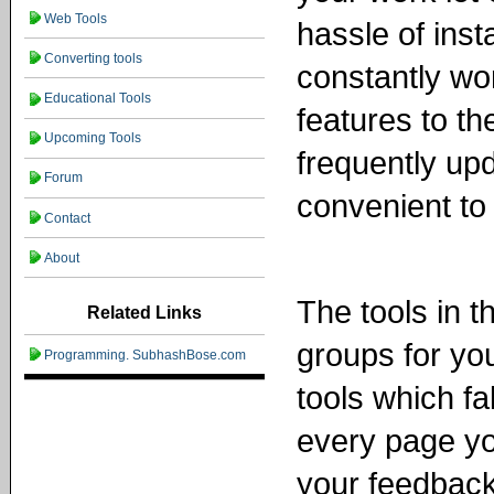
Web Tools
hassle of inst
Converting tools
constantly wo
Educational Tools
features to t
Upcoming Tools
frequently up
Forum
convenient to
Contact
About
The tools in t
Related Links
groups for yo
Programming. SubhashBose.com
tools which fa
every page yo
your feedbac