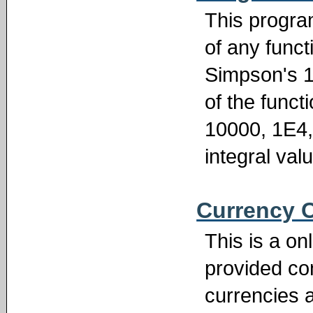
This program
of any functi
Simpson's 1/
of the funct
10000, 1E4,
integral val
Currency 
This is a on
provided c
currencies a