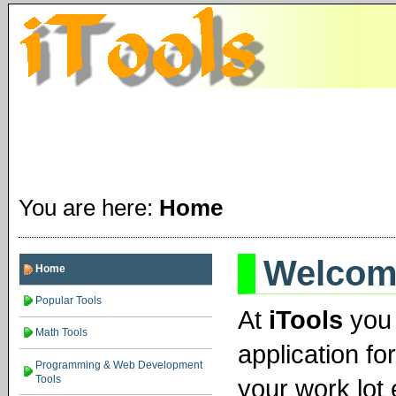
You are here:
Home
Welcome
Home
Popular Tools
At
iTools
you 
Math Tools
application fo
Programming & Web Development
Tools
your work lot 