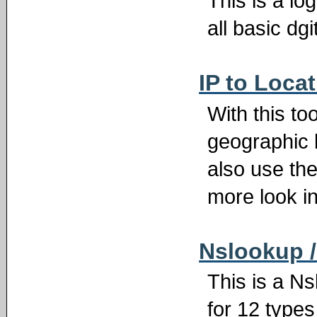
This is a lo
all basic dgi
IP to Loca
With this to
geographic 
also use the
more look in
Nslookup 
This is a N
for 12 type