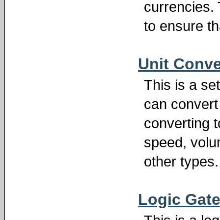
currencies.
to ensure th
Unit Conve
This is a se
can convert 
converting t
speed, volum
other types.
Logic Gate