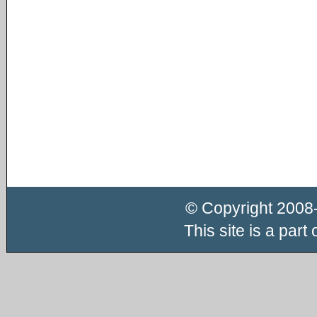
© Copyright 2008
This site is a part 