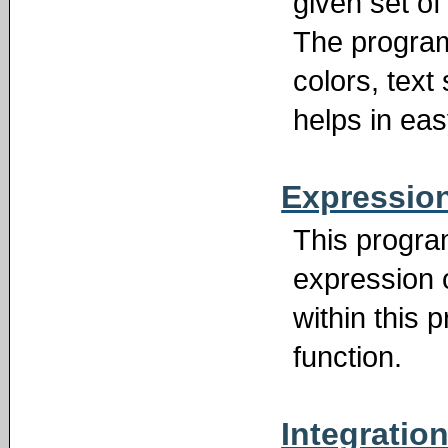
given set of 
The program
colors, text 
helps in ea
Expression
This progra
expression o
within this
function.
Integratio