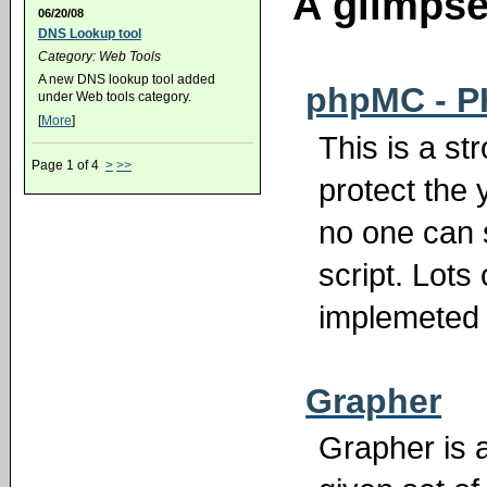
A glimpse 
06/20/08
DNS Lookup tool
Category: Web Tools
A new DNS lookup tool added
phpMC - P
under Web tools category.
[
More
]
This is a st
Page 1 of 4
>
>>
protect the 
no one can 
script. Lots
implemeted 
Grapher
Grapher is a