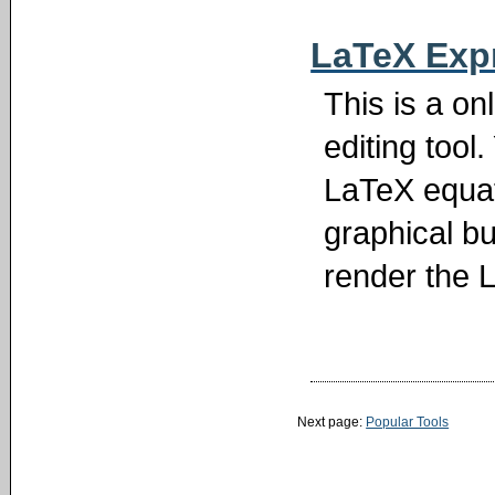
LaTeX Expr
This is a o
editing too
LaTeX equati
graphical bu
render the 
Next page:
Popular Tools