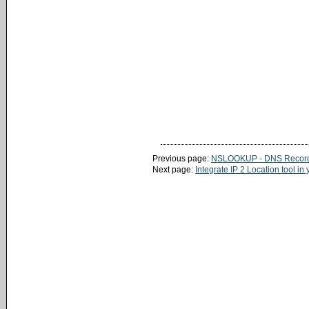
Previous page:
NSLOOKUP - DNS Record
Next page:
Integrate IP 2 Location tool in 