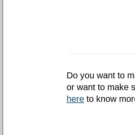
Do you want to ma
or want to make s
here
to know mor