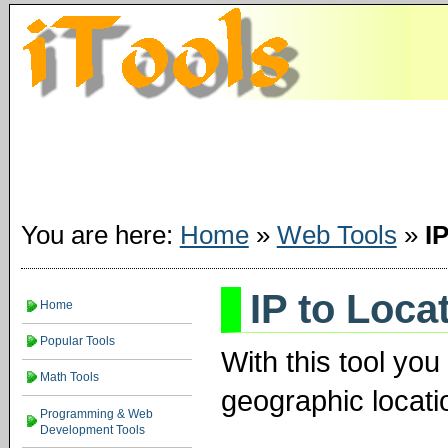
You are here:
Home
»
Web Tools
»
I
IP to Loca
Home
Popular Tools
With this tool yo
Math Tools
geographic locati
Programming & Web
Development Tools