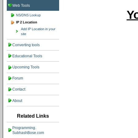
Web Tools
Yo
NS/DNS Lookup
IP 2 Location
Add IP Location in your
site
Converting tools
Educational Tools
Upcoming Tools
Forum
Contact
About
Related Links
Programming.
SubhashBose.com