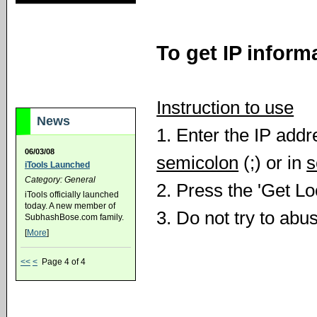
To get IP inform
Instruction to use
News
1. Enter the IP add
06/03/08
semicolon
(;) or in
s
iTools Launched
Category: General
2. Press the 'Get Lo
iTools officially launched
today. A new member of
3. Do not try to abu
SubhashBose.com family.
[
More
]
<<
<
Page 4 of 4