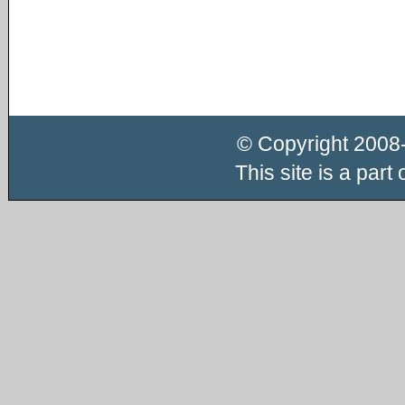
© Copyright 2008
This site is a part 