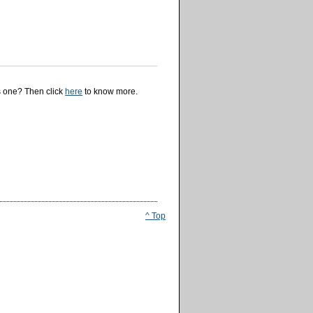
is one? Then click
here
to know more.
^ Top