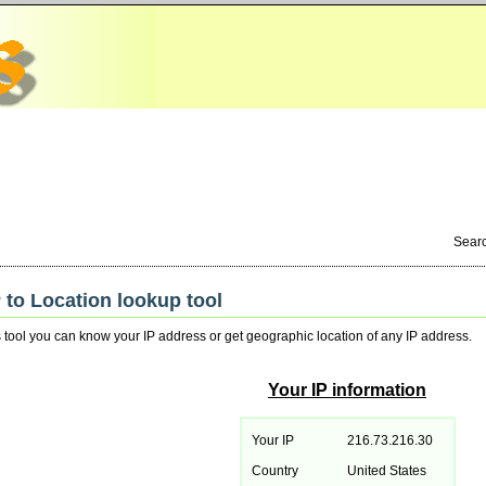
Sear
P to Location lookup tool
s tool you can know your IP address or get geographic location of any IP address.
Your IP information
Your IP
216.73.216.30
Country
United States