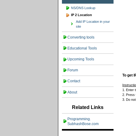
NS/DNS Lookup
IP 2 Location
Add IP Location in your
site
Converting tools
Educational Tools
Upcoming Tools
Forum
To get I
Contact
Instructi
1. Enter
About
2. Press 
3. Do not
Related Links
Programming.
SubhashBose.com