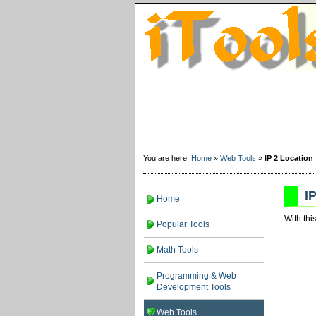
You are here:
Home
»
Web Tools
»
IP 2 Location
I
Home
With thi
Popular Tools
Math Tools
Programming & Web
Development Tools
Web Tools