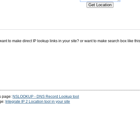
ant to make direct IP lookup links in your site? or want to make search box like th
s page:
NSLOOKUP - DNS Record Lookup tool
ge:
Integrate IP 2 Location tool in your site