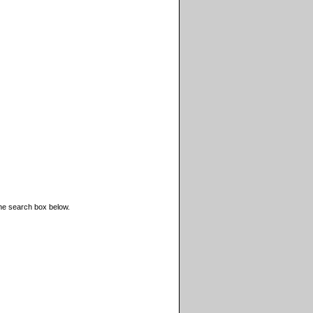
the search box below.