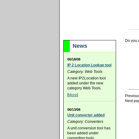
Do you w
News
06/18/08
IP 2 Location Lookup tool
Category: Web Tools
A new IP2Location tool
added under the new
category Web Tools.
[
More
]
Previou
Next pa
06/13/08
Unit converter added
Category: Converters
A unit conversion tool has
been added under
converting tools.