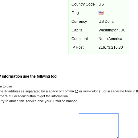
Country Code
US
Flag
Currency
US Dollar
Capital
Washington, DC
Continent
North America
IP Host
216.73.216.30
P information use the follwing tool
on to use
 the IP addresses separated by a
space
or
comma
(,) or
semicolon
(;) or in
seperate lines
in 
the 'Get Location' button to get the information.
 try to abuse this service else your IP will be banned.